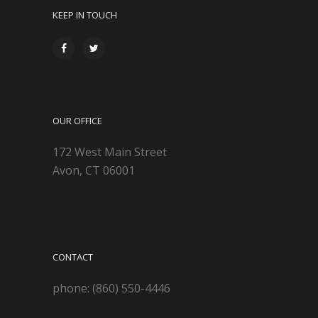
KEEP IN TOUCH
OUR OFFICE
172 West Main Street
Avon, CT 06001
CONTACT
phone: (860) 550-4446