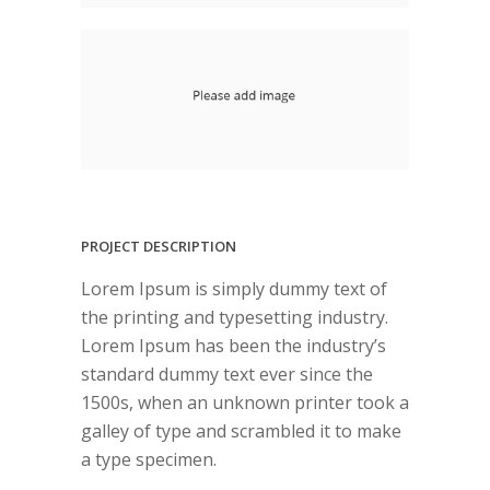
PROJECT DESCRIPTION
Lorem Ipsum is simply dummy text of
the printing and typesetting industry.
Lorem Ipsum has been the industry’s
standard dummy text ever since the
1500s, when an unknown printer took a
galley of type and scrambled it to make
a type specimen.