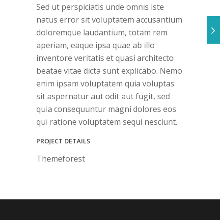
Sed ut perspiciatis unde omnis iste
natus error sit voluptatem accusantium
doloremque laudantium, totam rem
aperiam, eaque ipsa quae ab illo
inventore veritatis et quasi architecto
beatae vitae dicta sunt explicabo. Nemo
enim ipsam voluptatem quia voluptas
sit aspernatur aut odit aut fugit, sed
quia consequuntur magni dolores eos
qui ratione voluptatem sequi nesciunt.
PROJECT DETAILS
Themeforest