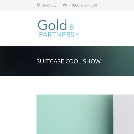
Avon, CT
+ (860) 674-1500
SUITCASE COOL SHOW