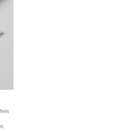
felis
et,