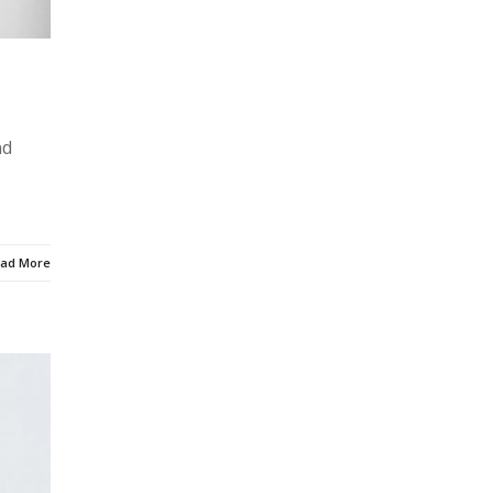
nd
ad More