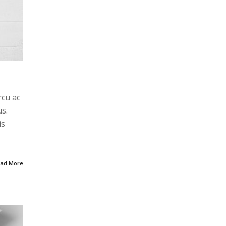
rcu ac
s.
is
ad More