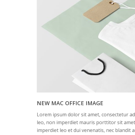
NEW MAC OFFICE IMAGE
Lorem ipsum dolor sit amet, consectetur adi
leo, non imperdiet mauris porttitor sit am
imperdiet leo et dui venenatis, nec blandit 