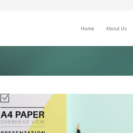
Home
About Us