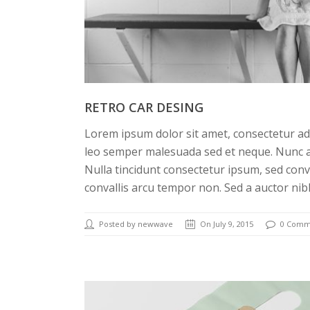
RETRO CAR DESING
Lorem ipsum dolor sit amet, consectetur adi
leo semper malesuada sed et neque. Nunc a
Nulla tincidunt consectetur ipsum, sed conv
convallis arcu tempor non. Sed a auctor nib
Posted by newwave
On July 9, 2015
0 Comm