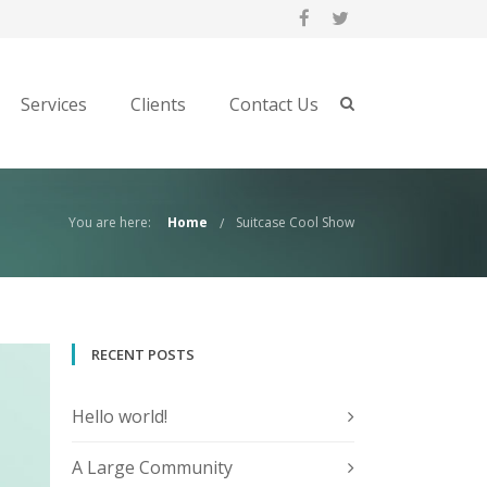
Services
Clients
Contact Us
You are here:
Home
Suitcase Cool Show
RECENT POSTS
Hello world!
A Large Community