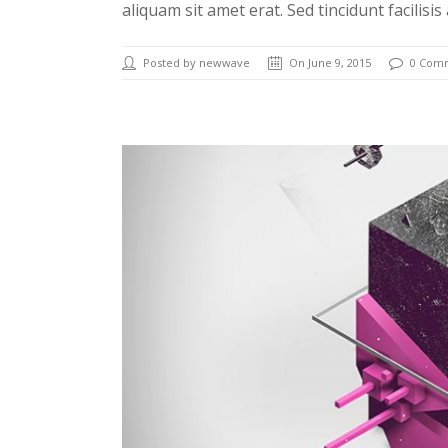
aliquam sit amet erat. Sed tincidunt facilisis
Posted by newwave
On June 9, 2015
0 Com