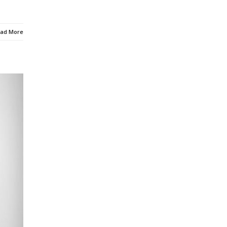
ad More