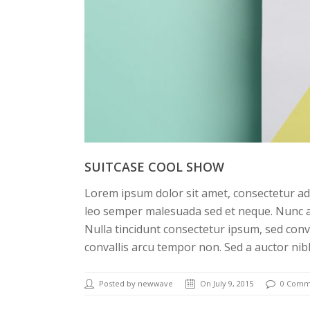
SUITCASE COOL SHOW
Lorem ipsum dolor sit amet, consectetur adi
leo semper malesuada sed et neque. Nunc a
Nulla tincidunt consectetur ipsum, sed conv
convallis arcu tempor non. Sed a auctor nib
Posted by newwave
On July 9, 2015
0 Comm