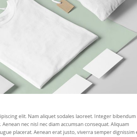
piscing elit. Nam aliquet sodales laoreet. Integer bibendum 
et. Aenean nec nisl nec diam accumsan consequat. Aliquam
augue placerat. Aenean erat justo, viverra semper dignissim 