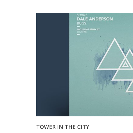
TOWER IN THE CITY