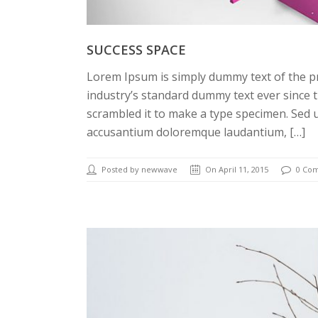
SUCCESS SPACE
Lorem Ipsum is simply dummy text of the p
industry’s standard dummy text ever since 
scrambled it to make a type specimen. Sed u
accusantium doloremque laudantium, […]
Posted by newwave
On April 11, 2015
0 Co