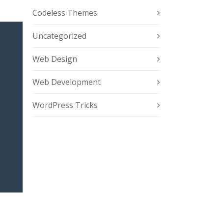
Codeless Themes
Uncategorized
Web Design
Web Development
WordPress Tricks