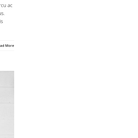
rcu ac
s.
is
ad More