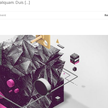
 aliquam. Duis […]
ment
Re