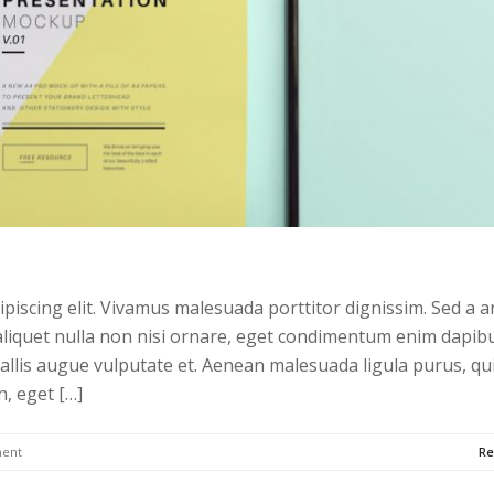
piscing elit. Vivamus malesuada porttitor dignissim. Sed a a
liquet nulla non nisi ornare, eget condimentum enim dapibu
allis augue vulputate et. Aenean malesuada ligula purus, qu
h, eget […]
ent
Re