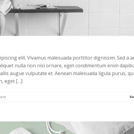
piscing elit. Vivamus malesuada porttitor dignissim. Sed a a
liquet nulla non nisi ornare, eget condimentum enim dapibu
allis augue vulputate et. Aenean malesuada ligula purus, qu
h, eget […]
ent
Re