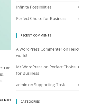
Infinite Possibilities
Perfect Choice for Business
RECENT COMMENTS
A WordPress Commenter
on
Hello
world!
Mr WordPress
on
Perfect Choice
rcu ac
for Business
s.
is
admin
on
Supporting Task
ad More
CATEGORIES