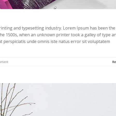
rinting and typesetting industry. Lorem Ipsum has been the
the 1500s, when an unknown printer took a galley of type a
t perspiciatis unde omnis iste natus error sit voluptatem
mment
Re