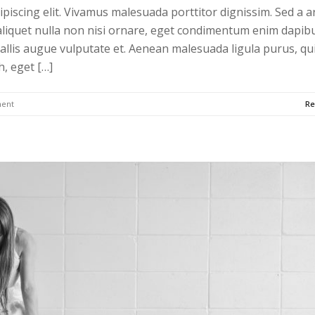
piscing elit. Vivamus malesuada porttitor dignissim. Sed a a
liquet nulla non nisi ornare, eget condimentum enim dapibu
allis augue vulputate et. Aenean malesuada ligula purus, qu
h, eget […]
ent
Re