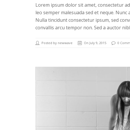
Lorem ipsum dolor sit amet, consectetur adi
leo semper malesuada sed et neque. Nunc a
Nulla tincidunt consectetur ipsum, sed conv
convallis arcu tempor non. Sed a auctor nib
Posted by newwave
On July 9, 2015
0 Comm