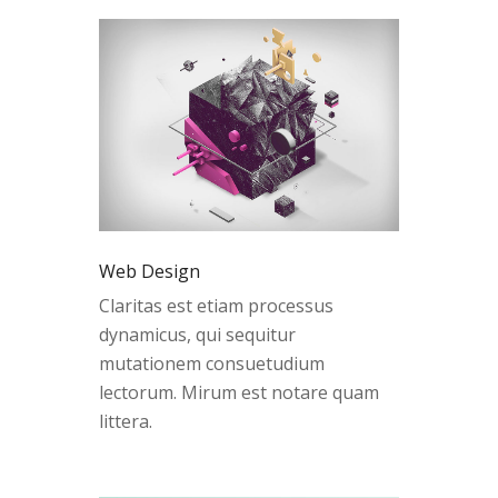
Web Design
Claritas est etiam processus
dynamicus, qui sequitur
mutationem consuetudium
lectorum. Mirum est notare quam
littera.