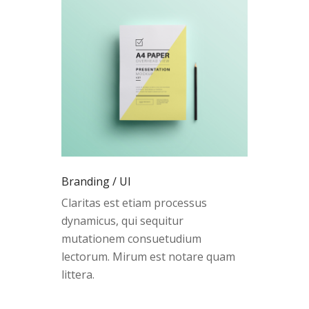
Branding / UI
Claritas est etiam processus
dynamicus, qui sequitur
mutationem consuetudium
lectorum. Mirum est notare quam
littera.