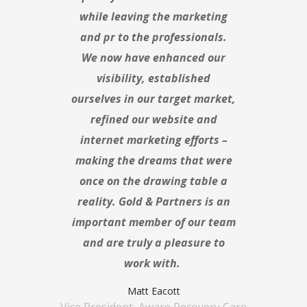
while leaving the marketing
and pr to the professionals.
We now have enhanced our
visibility, established
ourselves in our target market,
refined our website and
internet marketing efforts –
making the dreams that were
once on the drawing table a
reality. Gold & Partners is an
important member of our team
and are truly a pleasure to
work with.
Matt Eacott
Vice President, Aware Recovery Care