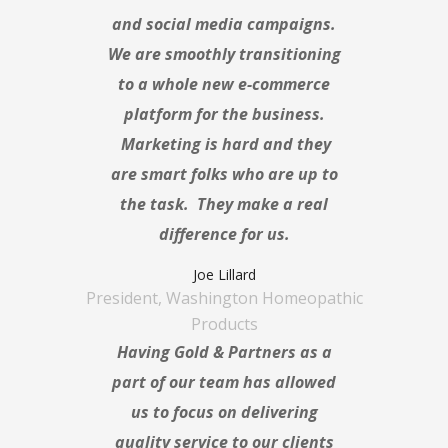
and social media campaigns.
We are smoothly transitioning
to a whole new e-commerce
platform for the business.
Marketing is hard and they
are smart folks who are up to
the task. They make a real
difference for us.
Joe Lillard
President, Washington Homeopathic
Products
Having Gold & Partners as a
part of our team has allowed
us to focus on delivering
quality service to our clients