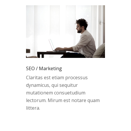
SEO / Marketing
Claritas est etiam processus
dynamicus, qui sequitur
mutationem consuetudium
lectorum. Mirum est notare quam
littera.