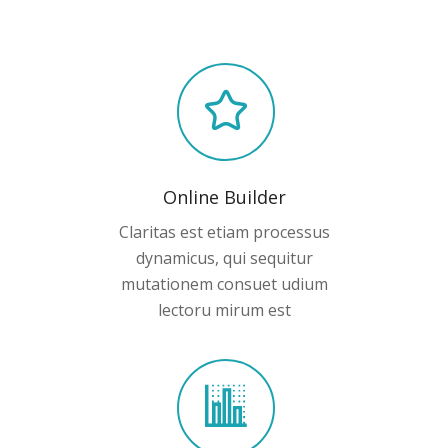
Online Builder
Claritas est etiam processus
dynamicus, qui sequitur
mutationem consuet udium
lectoru mirum est