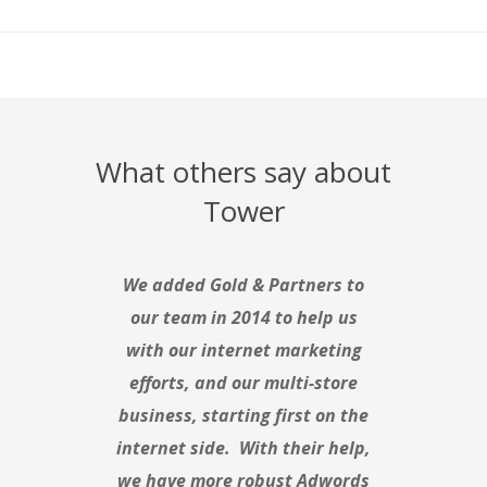
What others say about
Tower
We added Gold & Partners to
our team in 2014 to help us
with our internet marketing
efforts, and our multi-store
business, starting first on the
internet side. With their help,
we have more robust Adwords