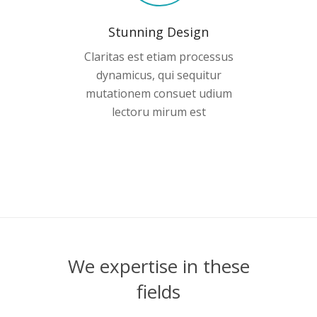
Stunning Design
Claritas est etiam processus
dynamicus, qui sequitur
mutationem consuet udium
lectoru mirum est
We expertise in these
fields