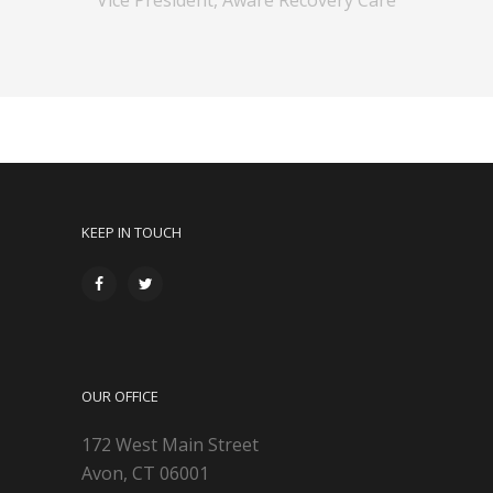
KEEP IN TOUCH
OUR OFFICE
172 West Main Street
Avon, CT 06001