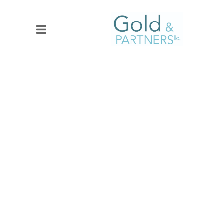
SOCIAL MEDIA